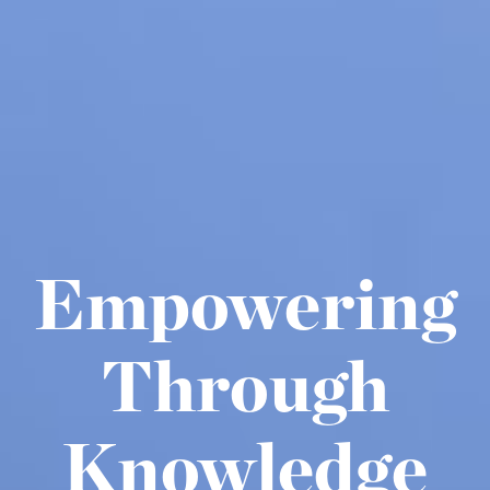
Empowering
Through
Knowledge