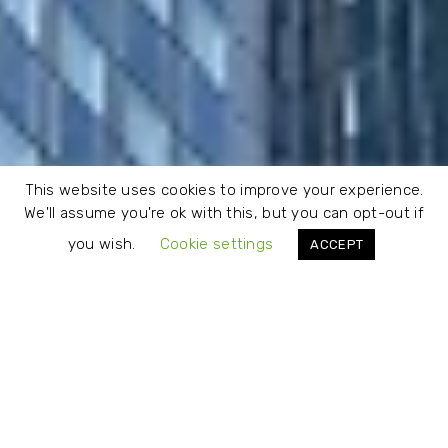
This website uses cookies to improve your experience.
We'll assume you're ok with this, but you can opt-out if
you wish.
Cookie settings
ACCEPT
About Us
CLOUDRISK is an independent provider of valuation and risk